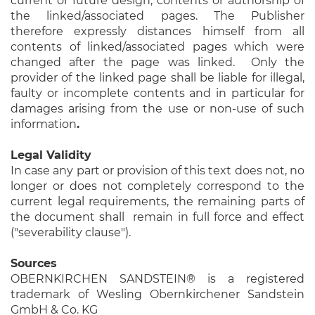
current or future design, contents or authorship of
the linked/associated pages. The Publisher
therefore expressly distances himself from all
contents of linked/associated pages which were
changed after the page was linked. Only the
provider of the linked page shall be liable for illegal,
faulty or incomplete contents and in particular for
damages arising from the use or non-use of such
information
.
Legal Validity
In case any part or provision of this text does not, no
longer or does not completely correspond to the
current legal requirements, the remaining parts of
the document shall remain in full force and effect
("severability clause").
Sources
OBERNKIRCHEN SANDSTEIN® is a registered
trademark of Wesling Obernkirchener Sandstein
GmbH & Co. KG