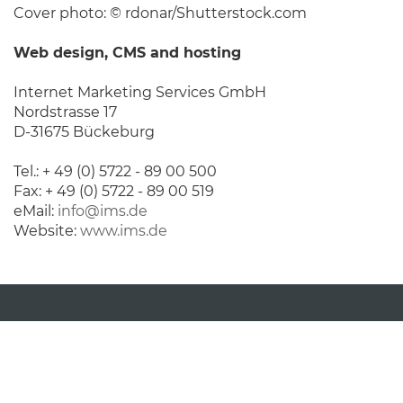
Cover photo: © rdonar/Shutterstock.com
Web design, CMS and hosting
Internet Marketing Services GmbH
Nordstrasse 17
D-31675 Bückeburg
Tel.: + 49 (0) 5722 - 89 00 500
Fax: + 49 (0) 5722 - 89 00 519
eMail:
info@ims.de
Website:
www.ims.de
ADDRESS