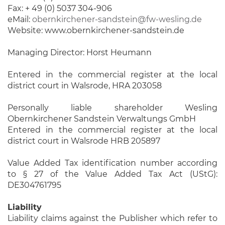
Fax: + 49 (0) 5037 304-906
eMail:
obernkirchener-sandstein@fw-wesling.de
Website: www.obernkirchener-sandstein.de
Managing Director: Horst Heumann
Entered in the commercial register at the local
district court in Walsrode, HRA 203058
Personally liable shareholder Wesling
Obernkirchener Sandstein Verwaltungs GmbH
Entered in the commercial register at the local
district court in Walsrode HRB 205897
Value Added Tax identification number according
to § 27 of the Value Added Tax Act (UStG):
DE304761795
Liability
Liability claims against the Publisher which refer to