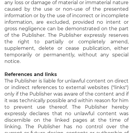
any loss or damage of material or immaterial nature
caused by the use or non-use of the presented
information or by the use of incorrect or incomplete
information, are excluded, provided no intent or
gross negligence can be demonstrated on the part
of the Publisher. The Publisher expressly reserves
the right to partially or completely amend,
supplement, delete or cease publication, either
temporarily or permanently, without any special
notice.
References and links
The Publisher is liable for unlawful content on direct
or indirect references to external websites ("links")
only if the Publisher was aware of the content and if
it was technically possible and within reason for him
to prevent use thereof. The Publisher hereby
expressly declares that no unlawful content was
discernible on the linked pages at the time of
linking. The Publisher has no control over the