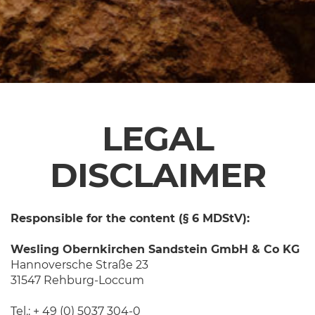
LEGAL
DISCLAIMER
Responsible for the content (§ 6 MDStV):
Wesling Obernkirchen Sandstein GmbH & Co KG
Hannoversche Straße 23
31547 Rehburg-Loccum
Tel.: + 49 (0) 5037 304-0