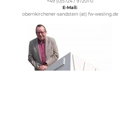
+49 (0)5724 / 97201-0
E-Mail:
obernkirchener-sandstein (at) fw-wesling.de