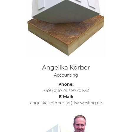
Angelika Körber
Accounting
Phone:
+49 (0)5724 / 97201-22
E-Mail:
angelika.koerber (at) fw-wesling.de