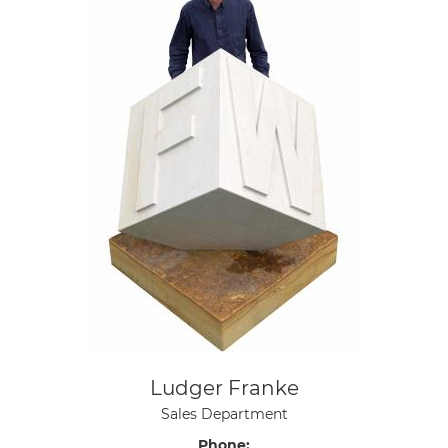
Ludger Franke
Sales Department
Phone: