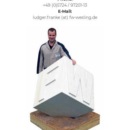
+49 (0)5724 / 97201-13
E-Mail:
ludger.franke (at) fw-wesling.de