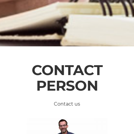
CONTACT
PERSON
Contact us