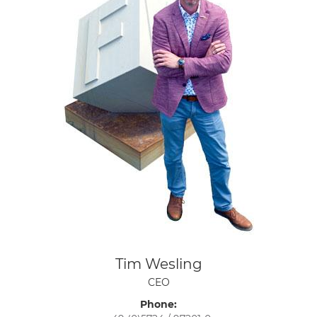
Tim Wesling
CEO
Phone: