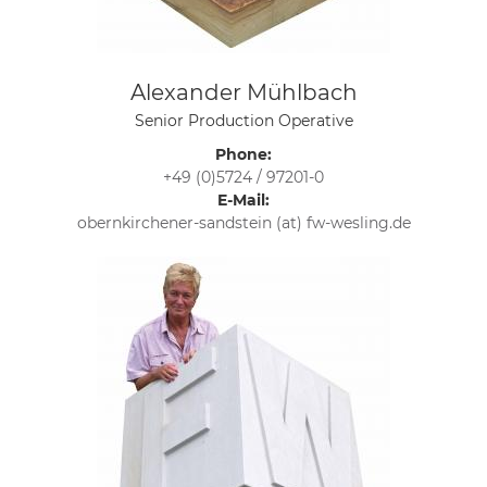
Alexander Mühlbach
Senior Production Operative
Phone:
+49 (0)5724 / 97201-0
E-Mail:
obernkirchener-sandstein (at) fw-wesling.de